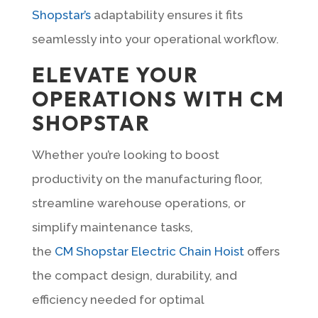
Shopstar’s
adaptability ensures it fits
seamlessly into your operational workflow.
ELEVATE YOUR
OPERATIONS WITH CM
SHOPSTAR
Whether you’re looking to boost
productivity on the manufacturing floor,
streamline warehouse operations, or
simplify maintenance tasks,
the
CM Shopstar Electric Chain Hoist
offers
the compact design, durability, and
efficiency needed for optimal