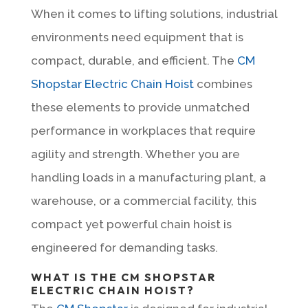
When it comes to lifting solutions, industrial
environments need equipment that is
compact, durable, and efficient. The
CM
Shopstar Electric Chain Hoist
combines
these elements to provide unmatched
performance in workplaces that require
agility and strength. Whether you are
handling loads in a manufacturing plant, a
warehouse, or a commercial facility, this
compact yet powerful chain hoist is
engineered for demanding tasks.
WHAT IS THE CM SHOPSTAR
ELECTRIC CHAIN HOIST?