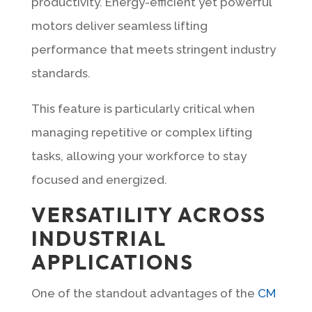
productivity. Energy-efficient yet powerful
motors deliver seamless lifting
performance that meets stringent industry
standards.
This feature is particularly critical when
managing repetitive or complex lifting
tasks, allowing your workforce to stay
focused and energized.
VERSATILITY ACROSS
INDUSTRIAL
APPLICATIONS
One of the standout advantages of the
CM