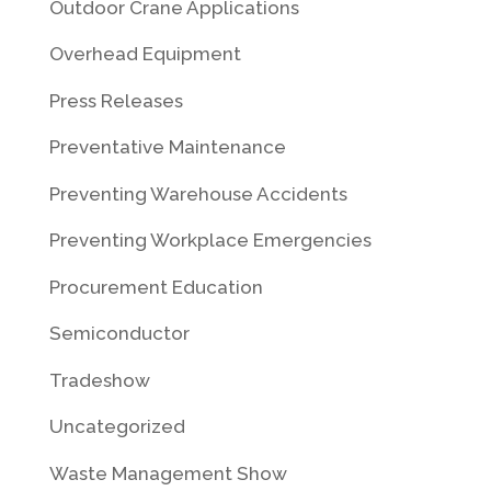
Outdoor Crane Applications
Overhead Equipment
Press Releases
Preventative Maintenance
Preventing Warehouse Accidents
Preventing Workplace Emergencies
Procurement Education
Semiconductor
Tradeshow
Uncategorized
Waste Management Show