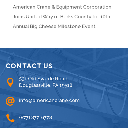
American Crane & Equipment Corporation
Joins United Way of Berks County for 10th
Annual Big Cheese Milestone Event
CONTACT US
531 Old Swede Road

Douglassville, PA 19518

info@americancrane.com

(877) 877-6778