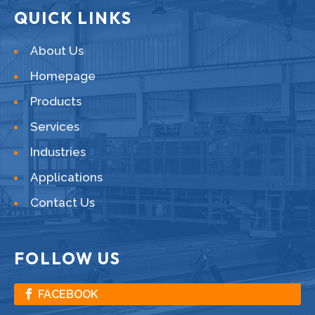
QUICK LINKS
About Us
Homepage
Products
Services
Industries
Applications
Contact Us
FOLLOW US
FACEBOOK