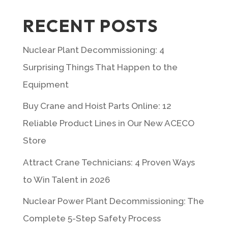
RECENT POSTS
Nuclear Plant Decommissioning: 4
Surprising Things That Happen to the
Equipment
Buy Crane and Hoist Parts Online: 12
Reliable Product Lines in Our New ACECO
Store
Attract Crane Technicians: 4 Proven Ways
to Win Talent in 2026
Nuclear Power Plant Decommissioning: The
Complete 5-Step Safety Process