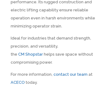
performance. Its rugged construction and
electric lifting capability ensure reliable
operation even in harsh environments while
minimizing operator strain.
Ideal for industries that demand strength,
precision, and versatility,
the
CM Shopstar
helps save space without
compromising power.
For more information,
contact our team
at
ACECO
today.