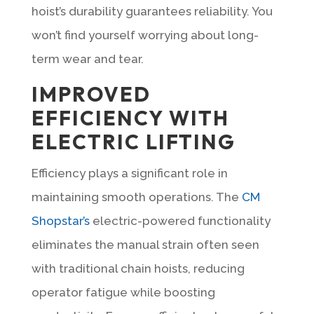
hoist’s durability guarantees reliability. You
won’t find yourself worrying about long-
term wear and tear.
IMPROVED
EFFICIENCY WITH
ELECTRIC LIFTING
Efficiency plays a significant role in
maintaining smooth operations. The
CM
Shopstar’s
electric-powered functionality
eliminates the manual strain often seen
with traditional chain hoists, reducing
operator fatigue while boosting