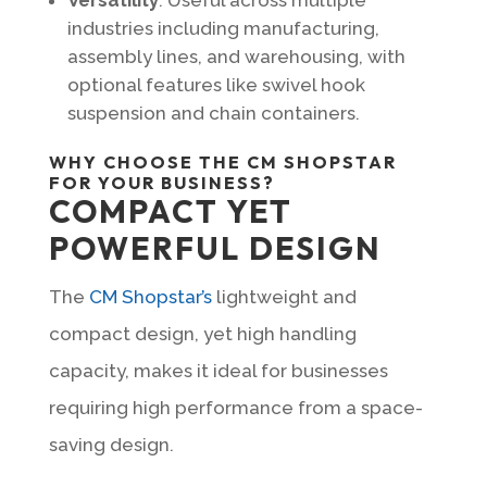
industries including manufacturing,
assembly lines, and warehousing, with
optional features like swivel hook
suspension and chain containers.
WHY CHOOSE THE CM SHOPSTAR
FOR YOUR BUSINESS?
COMPACT YET
POWERFUL DESIGN
The
CM Shopstar’s
lightweight and
compact design, yet high handling
capacity, makes it ideal for businesses
requiring high performance from a space-
saving design.