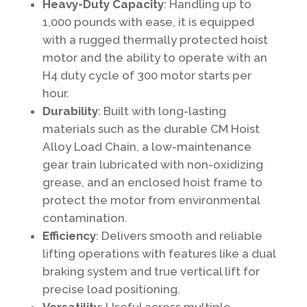
Heavy-Duty Capacity
: Handling up to
1,000 pounds with ease, it is equipped
with a rugged thermally protected hoist
motor and the ability to operate with an
H4 duty cycle of 300 motor starts per
hour.
Durability
: Built with long-lasting
materials such as the durable CM Hoist
Alloy Load Chain, a low-maintenance
gear train lubricated with non-oxidizing
grease, and an enclosed hoist frame to
protect the motor from environmental
contamination.
Efficiency
: Delivers smooth and reliable
lifting operations with features like a dual
braking system and true vertical lift for
precise load positioning.
Versatility
: Useful across multiple