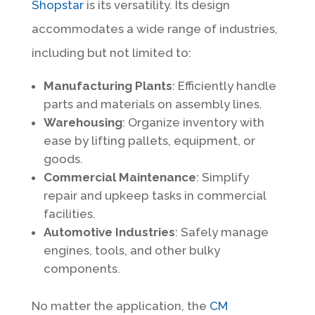
Shopstar
is its versatility. Its design
accommodates a wide range of industries,
including but not limited to:
Manufacturing Plants
: Efficiently handle
parts and materials on assembly lines.
Warehousing
: Organize inventory with
ease by lifting pallets, equipment, or
goods.
Commercial Maintenance
: Simplify
repair and upkeep tasks in commercial
facilities.
Automotive Industries
: Safely manage
engines, tools, and other bulky
components.
No matter the application, the
CM