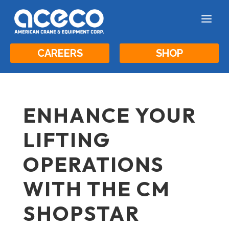
a
CAREERS
SHOP
ENHANCE YOUR
LIFTING
OPERATIONS
WITH THE CM
SHOPSTAR