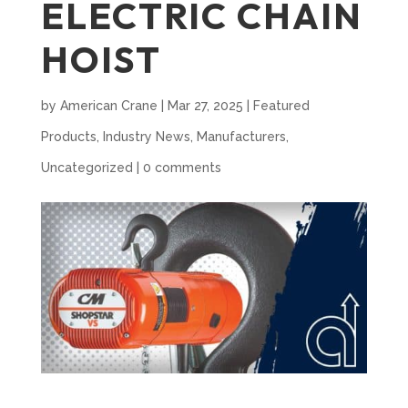
ELECTRIC CHAIN
HOIST
by
American Crane
|
Mar 27, 2025
|
Featured
Products
,
Industry News
,
Manufacturers
,
Uncategorized
|
0 comments