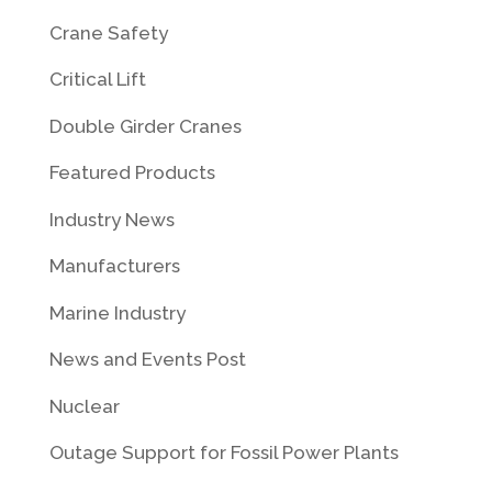
Crane Safety
Critical Lift
Double Girder Cranes
Featured Products
Industry News
Manufacturers
Marine Industry
News and Events Post
Nuclear
Outage Support for Fossil Power Plants