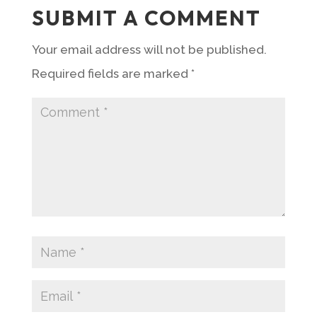
SUBMIT A COMMENT
Your email address will not be published.
Required fields are marked
*