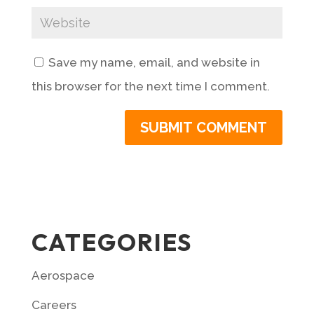
Save my name, email, and website in
this browser for the next time I comment.
CATEGORIES
Aerospace
Careers