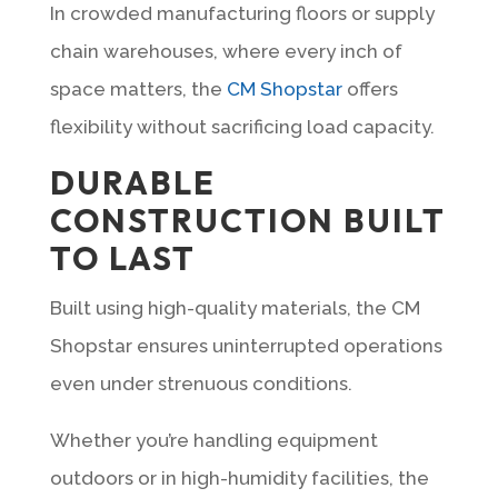
In crowded manufacturing floors or supply
chain warehouses, where every inch of
space matters, the
CM Shopstar
offers
flexibility without sacrificing load capacity.
DURABLE
CONSTRUCTION BUILT
TO LAST
Built using high-quality materials, the CM
Shopstar ensures uninterrupted operations
even under strenuous conditions.
Whether you’re handling equipment
outdoors or in high-humidity facilities, the