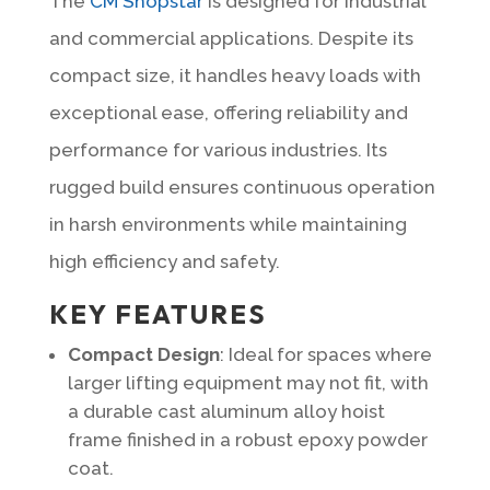
The
CM Shopstar
is designed for industrial
and commercial applications. Despite its
compact size, it handles heavy loads with
exceptional ease, offering reliability and
performance for various industries. Its
rugged build ensures continuous operation
in harsh environments while maintaining
high efficiency and safety.
KEY FEATURES
Compact Design
: Ideal for spaces where
larger lifting equipment may not fit, with
a durable cast aluminum alloy hoist
frame finished in a robust epoxy powder
coat.