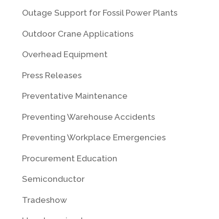
Outage Support for Fossil Power Plants
Outdoor Crane Applications
Overhead Equipment
Press Releases
Preventative Maintenance
Preventing Warehouse Accidents
Preventing Workplace Emergencies
Procurement Education
Semiconductor
Tradeshow