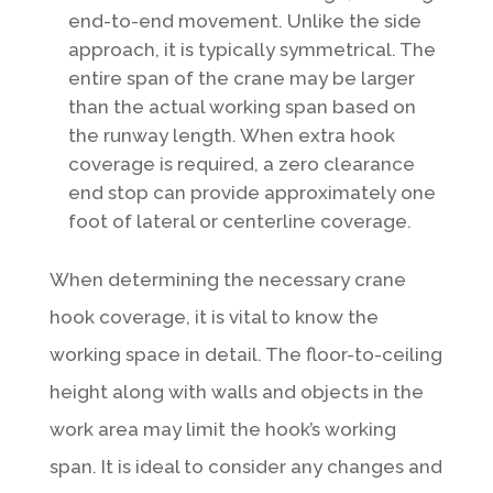
end-to-end movement. Unlike the side
approach, it is typically symmetrical. The
entire span of the crane may be larger
than the actual working span based on
the runway length. When extra hook
coverage is required, a zero clearance
end stop can provide approximately one
foot of lateral or centerline coverage.
When determining the necessary crane
hook coverage, it is vital to know the
working space in detail. The floor-to-ceiling
height along with walls and objects in the
work area may limit the hook’s working
span. It is ideal to consider any changes and