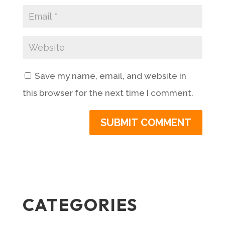
Save my name, email, and website in
this browser for the next time I comment.
CATEGORIES