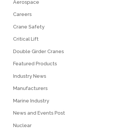
Aerospace
Careers
Crane Safety
Critical Lift
Double Girder Cranes
Featured Products
Industry News
Manufacturers
Marine Industry
News and Events Post
Nuclear