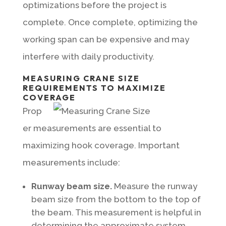
optimizations before the project is
complete. Once complete, optimizing the
working span can be expensive and may
interfere with daily productivity.
MEASURING CRANE SIZE
REQUIREMENTS TO MAXIMIZE
COVERAGE
Prop
er measurements are essential to
maximizing hook coverage. Important
measurements include:
Runway beam size.
Measure the runway
beam size from the bottom to the top of
the beam. This measurement is helpful in
determining the approximate system