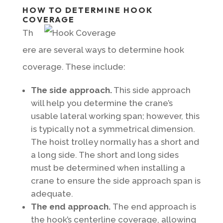
HOW TO DETERMINE HOOK
COVERAGE
Th
ere are several ways to determine hook
coverage. These include:
The side approach.
This side approach
will help you determine the crane’s
usable lateral working span; however, this
is typically not a symmetrical dimension.
The hoist trolley normally has a short and
a long side. The short and long sides
must be determined when installing a
crane to ensure the side approach span is
adequate.
The end approach.
The end approach is
the hook’s centerline coverage, allowing