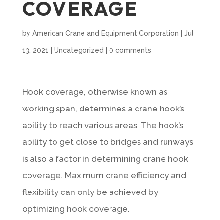
COVERAGE
by
American Crane and Equipment Corporation
|
Jul
13, 2021
|
Uncategorized
|
0 comments
Hook coverage, otherwise known as
working span, determines a crane hook’s
ability to reach various areas. The hook’s
ability to get close to bridges and runways
is also a factor in determining crane hook
coverage. Maximum crane efficiency and
flexibility can only be achieved by
optimizing hook coverage.