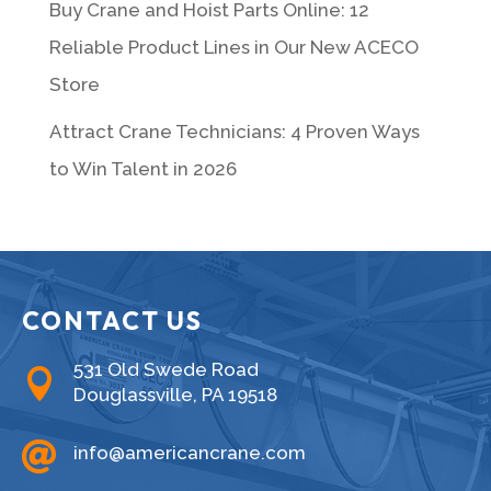
Buy Crane and Hoist Parts Online: 12
Reliable Product Lines in Our New ACECO
Store
Attract Crane Technicians: 4 Proven Ways
to Win Talent in 2026
CONTACT US
531 Old Swede Road

Douglassville, PA 19518

info@americancrane.com