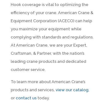
Hook coverage is vital to optimizing the
efficiency of your crane. American Crane &
Equipment Corporation (ACECO) can help
you maximize your equipment while
complying with standards and regulations.
At American Crane, we are your Expert,
Craftsman, & Partner, with the nation’s
leading crane products and dedicated
customer service.
To learn more about American Crane’s
products and services,
view our catalog
,
or
contact us
today.