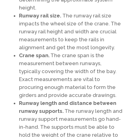
height.
Runway rail size.
The runway rail size
impacts the wheel size of the crane. The
runway rail height and width are crucial
measurements to keep the rails in
alignment and get the most longevity.
Crane span.
The crane span is the
measurement between runways,
typically covering the width of the bay.
Exact measurements are vital to
procuring enough material to form the
girders and provide accurate drawings.
Runway length and distance between
runway supports.
The runway length and
runway support measurements go hand-
in-hand. The supports must be able to
hold the weight of the crane relative to