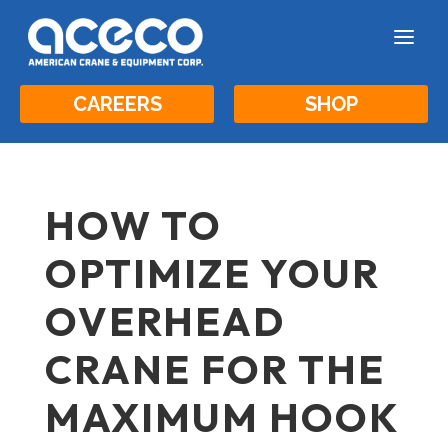
a
CAREERS
SHOP
HOW TO
OPTIMIZE YOUR
OVERHEAD
CRANE FOR THE
MAXIMUM HOOK