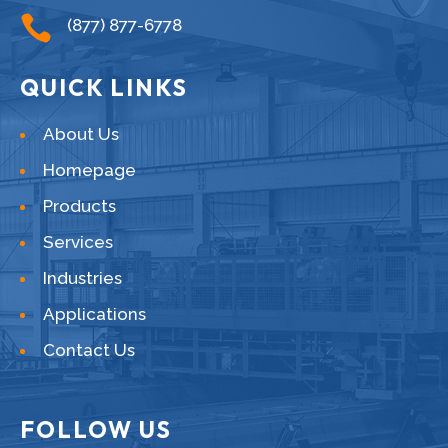

(877) 877-6778
QUICK LINKS
About Us
Homepage
Products
Services
Industries
Applications
Contact Us
FOLLOW US