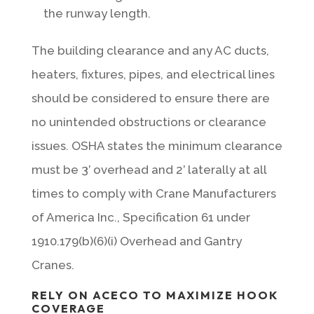
the runway length.
The building clearance and any AC ducts,
heaters, fixtures, pipes, and electrical lines
should be considered to ensure there are
no unintended obstructions or clearance
issues. OSHA states the minimum clearance
must be 3’ overhead and 2’ laterally at all
times to comply with Crane Manufacturers
of America Inc., Specification 61 under
1910.179(b)(6)(i) Overhead and Gantry
Cranes.
RELY ON ACECO TO MAXIMIZE HOOK
COVERAGE