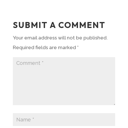
SUBMIT A COMMENT
Your email address will not be published.
Required fields are marked
*