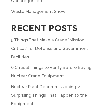
Uncategorized
Waste Management Show
RECENT POSTS
5 Things That Make a Crane “Mission
Critical” for Defense and Government
Facilities
6 Critical Things to Verify Before Buying
Nuclear Crane Equipment
Nuclear Plant Decommissioning: 4
Surprising Things That Happen to the
Equipment