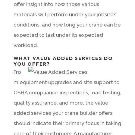
offer insight into how those various
materials will perform under your jobsite’s
conditions, and how long your crane can be
expected to last under its expected
workload.
WHAT VALUE ADDED SERVICES DO
YOU OFFER?
Fro
m equipment upgrades and site support to
OSHA compliance inspections, load testing,
quality assurance, and more, the value
added services your crane builder offers
should indicate their primary focus in taking
care of their customers. A manufacturer