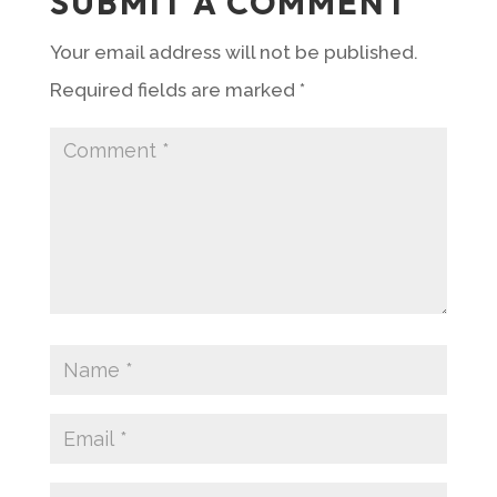
SUBMIT A COMMENT
Your email address will not be published.
Required fields are marked
*