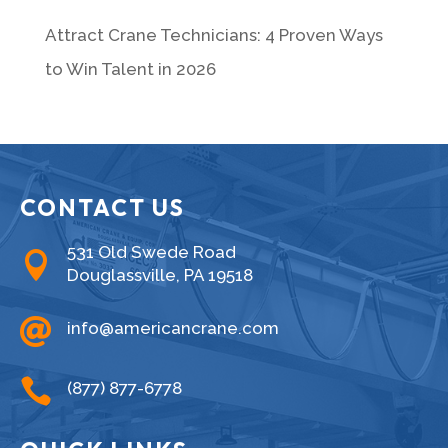
Attract Crane Technicians: 4 Proven Ways
to Win Talent in 2026
CONTACT US
531 Old Swede Road

Douglassville, PA 19518

info@americancrane.com

(877) 877-6778