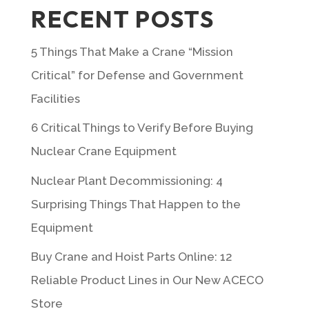
RECENT POSTS
5 Things That Make a Crane “Mission
Critical” for Defense and Government
Facilities
6 Critical Things to Verify Before Buying
Nuclear Crane Equipment
Nuclear Plant Decommissioning: 4
Surprising Things That Happen to the
Equipment
Buy Crane and Hoist Parts Online: 12
Reliable Product Lines in Our New ACECO
Store