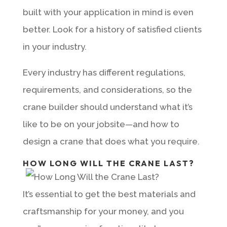
built with your application in mind is even
better. Look for a history of satisfied clients
in your industry.
Every industry has different regulations,
requirements, and considerations, so the
crane builder should understand what it’s
like to be on your jobsite—and how to
design a crane that does what you require.
HOW LONG WILL THE CRANE LAST?
It’s essential to get the best materials and
craftsmanship for your money, and you