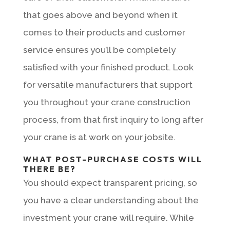
that goes above and beyond when it
comes to their products and customer
service ensures you’ll be completely
satisfied with your finished product. Look
for versatile manufacturers that support
you throughout your crane construction
process, from that first inquiry to long after
your crane is at work on your jobsite.
WHAT POST-PURCHASE COSTS WILL
THERE BE?
You should expect transparent pricing, so
you have a clear understanding about the
investment your crane will require. While