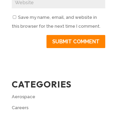
Save my name, email, and website in
this browser for the next time I comment.
CATEGORIES
Aerospace
Careers