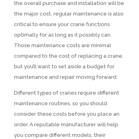
the overall purchase and installation will be
the major cost, regular maintenance is also
critical to ensure your crane functions
optimally for as long as it possibly can.
Those maintenance costs are minimal
compared to the cost of replacing a crane,
but you’ll want to set aside a budget for
maintenance and repair moving forward.
Different types of cranes require different
maintenance routines, so you should
consider these costs before you place an
order. A reputable manufacturer will help
you compare different models, their