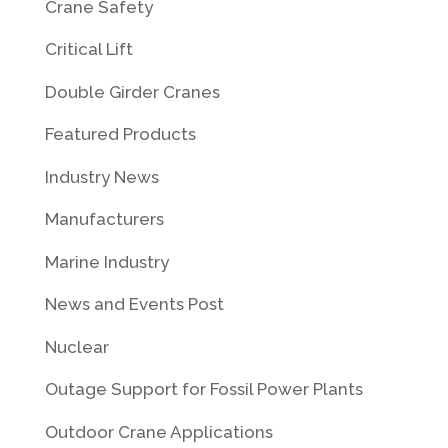
Crane Safety
Critical Lift
Double Girder Cranes
Featured Products
Industry News
Manufacturers
Marine Industry
News and Events Post
Nuclear
Outage Support for Fossil Power Plants
Outdoor Crane Applications