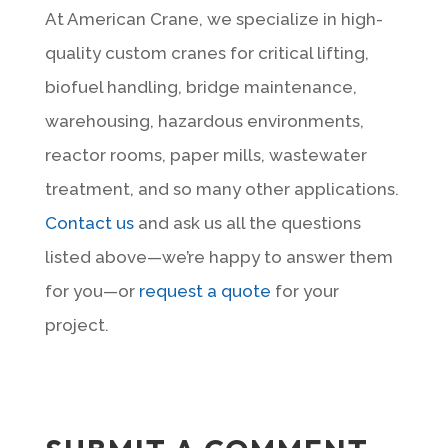
At American Crane, we specialize in high-
quality custom cranes for critical lifting,
biofuel handling, bridge maintenance,
warehousing, hazardous environments,
reactor rooms, paper mills, wastewater
treatment, and so many other applications.
Contact us
and ask us all the questions
listed above—we’re happy to answer them
for you—or
request a quote
for your
project.