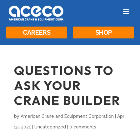
a
CAREERS
SHOP
QUESTIONS TO
ASK YOUR
CRANE BUILDER
by
American Crane and Equipment Corporation
|
Apr
15, 2021
|
Uncategorized
|
0 comments