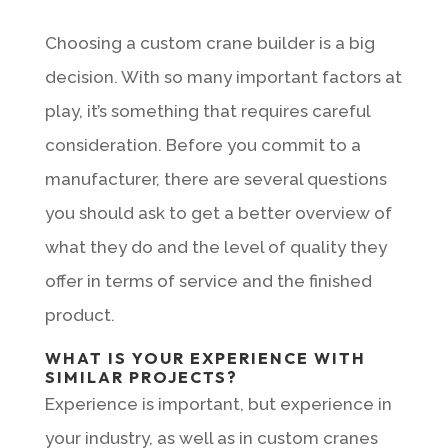
Choosing a custom crane builder is a big
decision. With so many important factors at
play, it’s something that requires careful
consideration. Before you commit to a
manufacturer, there are several questions
you should ask to get a better overview of
what they do and the level of quality they
offer in terms of service and the finished
product.
WHAT IS YOUR EXPERIENCE WITH
SIMILAR PROJECTS?
Experience is important, but experience in
your industry, as well as in custom cranes