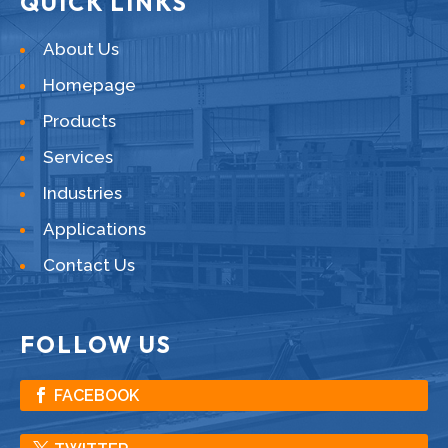
QUICK LINKS
About Us
Homepage
Products
Services
Industries
Applications
Contact Us
FOLLOW US
FACEBOOK