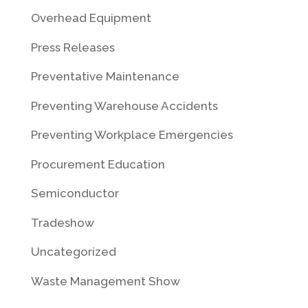
Overhead Equipment
Press Releases
Preventative Maintenance
Preventing Warehouse Accidents
Preventing Workplace Emergencies
Procurement Education
Semiconductor
Tradeshow
Uncategorized
Waste Management Show