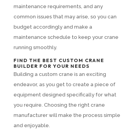
maintenance requirements, and any
common issues that may arise, so you can
budget accordingly and make a
maintenance schedule to keep your crane
running smoothly.
FIND THE BEST CUSTOM CRANE
BUILDER FOR YOUR NEEDS
Building a custom crane is an exciting
endeavor, as you get to create a piece of
equipment designed specifically for what
you require. Choosing the right crane
manufacturer will make the process simple
and enjoyable.