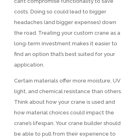
can’t compromise functionality to save
costs. Doing so could lead to bigger
headaches (and bigger expenses) down
the road. Treating your custom crane as a
long-term investment makes it easier to
find an option that’s best suited for your
application.
Certain materials offer more moisture, UV
light, and chemical resistance than others.
Think about how your crane is used and
how material choices could impact the
crane’s lifespan. Your crane builder should
be able to pull from their experience to