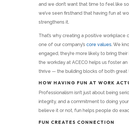
and we don’t want that time to feel like s
we’ve seen firsthand that having fun at wo
strengthens it.
That’s why creating a positive workplace cu
one of our company’s
core values
. We kn
engaged, they’re more likely to bring the
the workday at ACECO helps us foster an e
thrive — the building blocks of both grea
HOW HAVING FUN AT WORK ACT
Professionalism isn’t just about being seri
integrity, and a commitment to doing your
believe it or not, fun helps people do exac
FUN CREATES CONNECTION