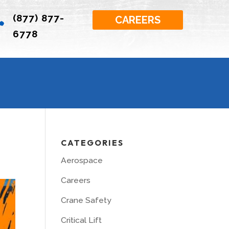
(877) 877-

CAREERS
6778
CATEGORIES
Aerospace
Careers
Crane Safety
Critical Lift