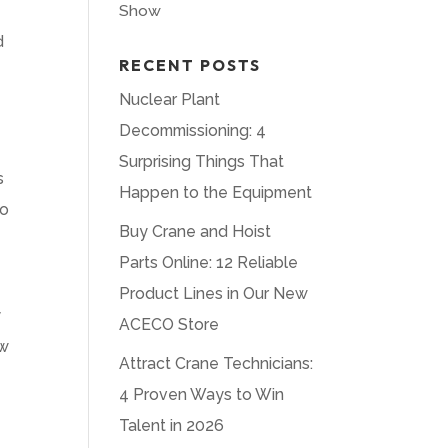
Show
d
RECENT POSTS
Nuclear Plant
Decommissioning: 4
Surprising Things That
s
Happen to the Equipment
to
Buy Crane and Hoist
Parts Online: 12 Reliable
Product Lines in Our New
y
ACECO Store
ow
Attract Crane Technicians:
4 Proven Ways to Win
Talent in 2026