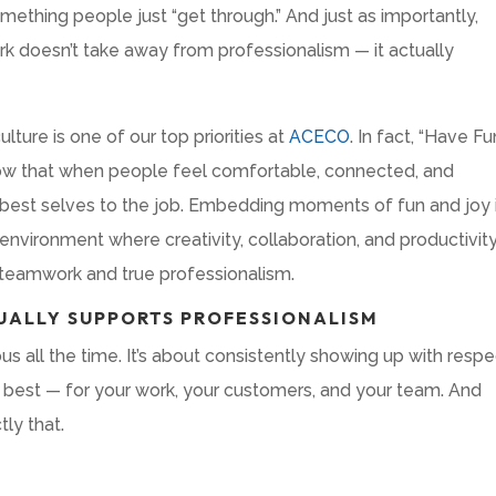
omething people just “get through.” And just as importantly,
rk doesn’t take away from professionalism — it actually
lture is one of our top priorities at
ACECO
. In fact, “Have Fu
ow that when people feel comfortable, connected, and
ir best selves to the job. Embedding moments of fun and joy 
nvironment where creativity, collaboration, and productivit
t teamwork and true professionalism.
UALLY SUPPORTS PROFESSIONALISM
ous all the time. It’s about consistently showing up with respe
 best — for your work, your customers, and your team. And
tly that.