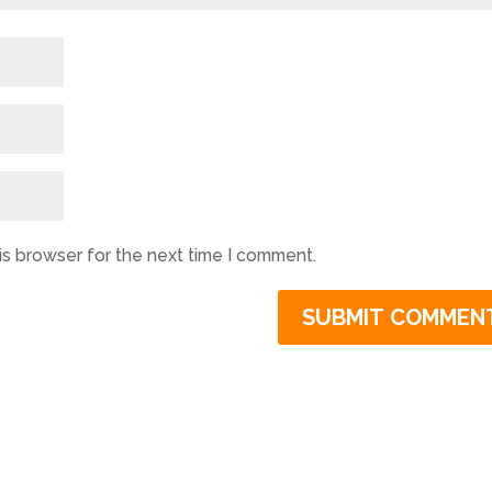
is browser for the next time I comment.