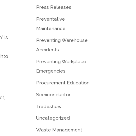
Press Releases
Preventative
Maintenance
n” is
Preventing Warehouse
Accidents
into
Preventing Workplace
y
Emergencies
Procurement Education
Semiconductor
ct,
Tradeshow
Uncategorized
Waste Management