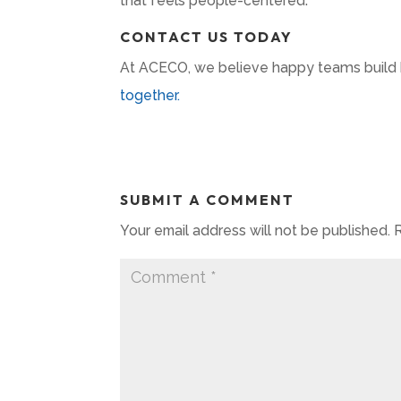
that feels people-centered.
CONTACT US TODAY
At ACECO, we believe happy teams build b
together.
SUBMIT A COMMENT
Your email address will not be published.