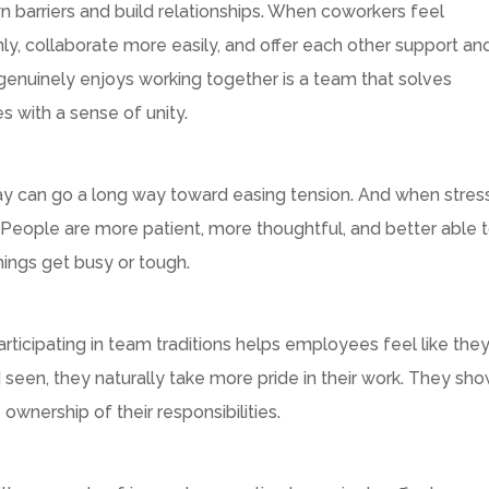
arriers and build relationships. When coworkers feel
 collaborate more easily, and offer each other support an
genuinely enjoys working together is a team that solves
s with a sense of unity.
 day can go a long way toward easing tension. And when stres
. People are more patient, more thoughtful, and better able 
ings get busy or tough.
D
participating in team traditions helps employees feel like the
een, they naturally take more pride in their work. They sh
wnership of their responsibilities.