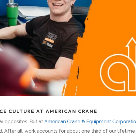
CE CULTURE AT AMERICAN CRANE
ar opposites. But at
American Crane & Equipment Corporati
 After all, work accounts for about one third of our lifetim