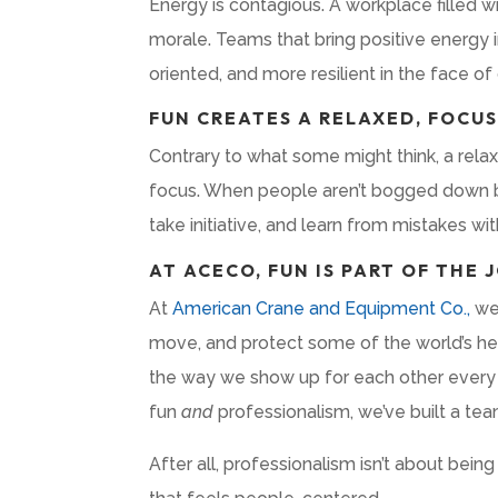
Energy is contagious. A workplace filled 
morale. Teams that bring positive energy 
oriented, and more resilient in the face of
FUN CREATES A RELAXED, FOCU
Contrary to what some might think, a rela
focus. When people aren’t bogged down by s
take initiative, and learn from mistakes wit
AT ACECO, FUN IS PART OF THE 
At
American Crane and Equipment Co.,
we 
move, and protect some of the world’s he
the way we show up for each other every 
fun
and
professionalism, we’ve built a te
After all, professionalism isn’t about being