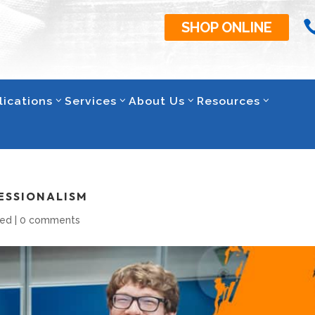
SHOP ONLINE
lications
Services
About Us
Resources
ESSIONALISM
zed
|
0 comments