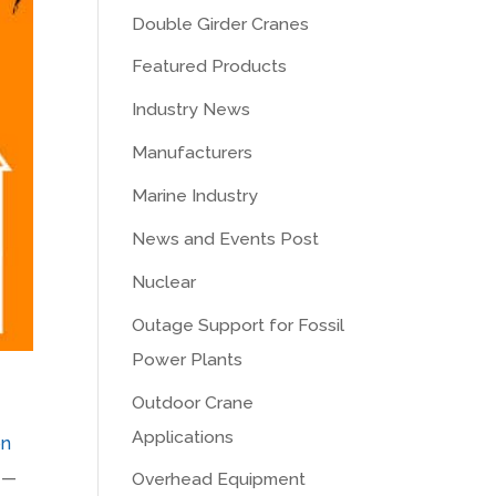
Double Girder Cranes
Featured Products
Industry News
Manufacturers
Marine Industry
News and Events Post
Nuclear
Outage Support for Fossil
Power Plants
Outdoor Crane
Applications
on
e —
Overhead Equipment