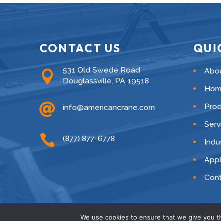
CONTACT US
QUI
531 Old Swede Road
Abo

Douglassville, PA 19518
Hom

Pro
info@americancrane.com
Serv

(877) 877-6778
Indu
Appl
Cont
We use cookies to ensure that we give you th
© American C