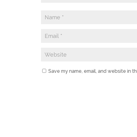
Save my name, email, and website in th