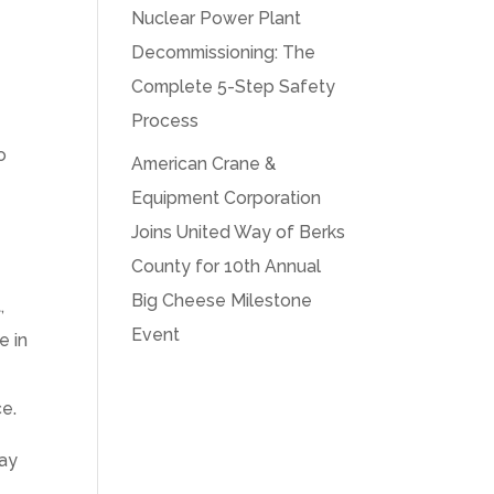
Nuclear Power Plant
Decommissioning: The
Complete 5-Step Safety
Process
o
American Crane &
Equipment Corporation
Joins United Way of Berks
County for 10th Annual
Big Cheese Milestone
,
Event
e in
ce.
way