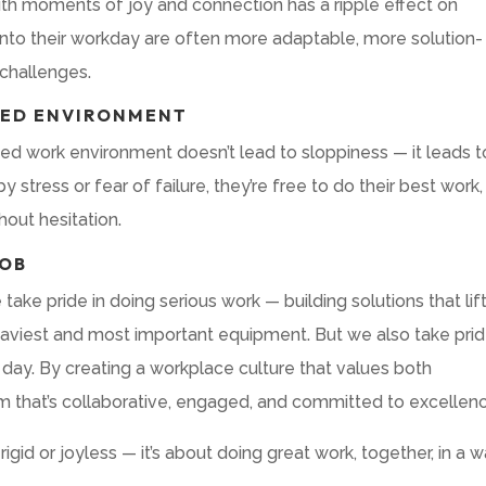
with moments of joy and connection has a ripple effect on
into their workday are often more adaptable, more solution-
 challenges.
SED ENVIRONMENT
xed work environment doesn’t lead to sloppiness — it leads t
tress or fear of failure, they’re free to do their best work,
hout hesitation.
JOB
take pride in doing serious work — building solutions that lift
aviest and most important equipment. But we also take prid
day. By creating a workplace culture that values both
am that’s collaborative, engaged, and committed to excellen
 rigid or joyless — it’s about doing great work, together, in a 