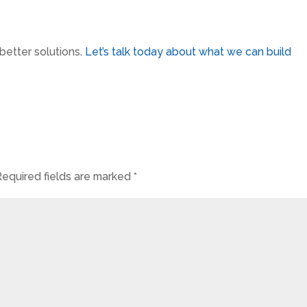
etter solutions.
Let’s talk today about what we can build
Required fields are marked
*