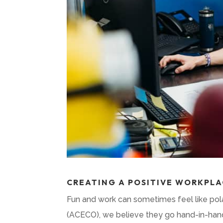
CREATING A POSITIVE WORKPLA
Fun and work can sometimes feel like pol
(ACECO), we believe they go hand-in-hand.