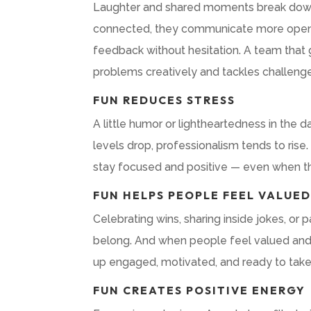
Laughter and shared moments break down b
connected, they communicate more openly,
feedback without hesitation. A team that 
problems creatively and tackles challenge
FUN REDUCES STRESS
A little humor or lightheartedness in the
levels drop, professionalism tends to rise
stay focused and positive — even when th
FUN HELPS PEOPLE FEEL VALUE
Celebrating wins, sharing inside jokes, or 
belong. And when people feel valued and s
up engaged, motivated, and ready to take o
FUN CREATES POSITIVE ENERGY