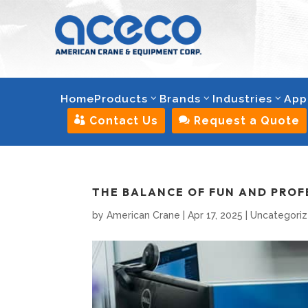
Home
Products
Brands
Industries
App

Contact Us

Request a Quote
THE BALANCE OF FUN AND PROF
by
American Crane
|
Apr 17, 2025
|
Uncategori