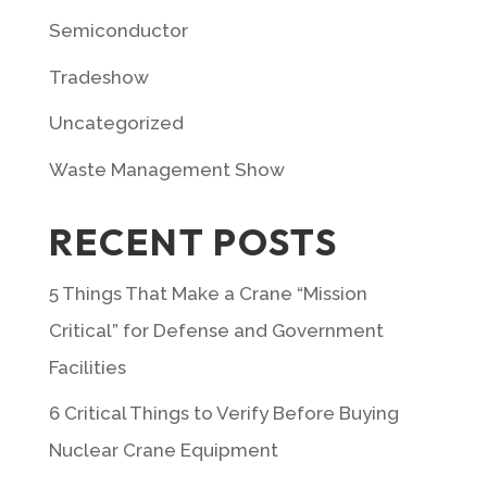
Semiconductor
Tradeshow
Uncategorized
Waste Management Show
RECENT POSTS
5 Things That Make a Crane “Mission
Critical” for Defense and Government
Facilities
6 Critical Things to Verify Before Buying
Nuclear Crane Equipment