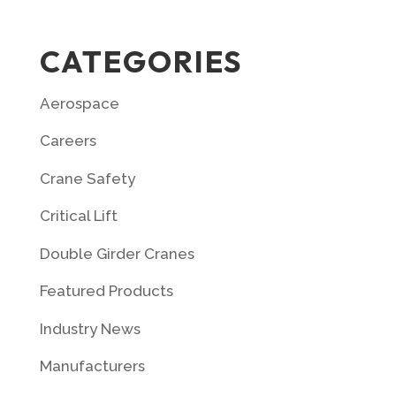
CATEGORIES
Aerospace
Careers
Crane Safety
Critical Lift
Double Girder Cranes
Featured Products
Industry News
Manufacturers