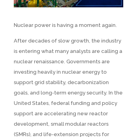
Nuclear power is having a moment again.
After decades of slow growth, the industry
is entering what many analysts are calling a
nuclear renaissance. Governments are
investing heavily in nuclear energy to
support grid stability, decarbonization
goals, and long-term energy security. In the
United States, federal funding and policy
support are accelerating new reactor
development, small modular reactors
(SMRs), and life-extension projects for