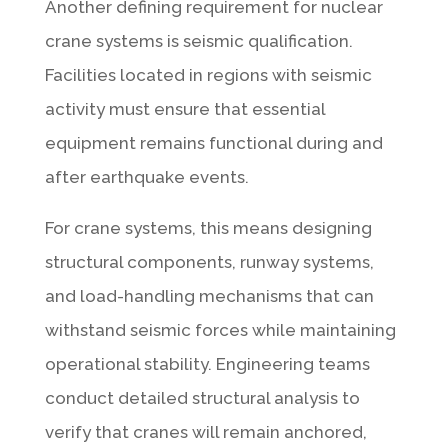
Another defining requirement for nuclear
crane systems is seismic qualification.
Facilities located in regions with seismic
activity must ensure that essential
equipment remains functional during and
after earthquake events.
For crane systems, this means designing
structural components, runway systems,
and load-handling mechanisms that can
withstand seismic forces while maintaining
operational stability. Engineering teams
conduct detailed structural analysis to
verify that cranes will remain anchored,