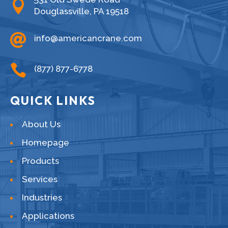

Douglassville, PA 19518

info@americancrane.com

(877) 877-6778
QUICK LINKS
About Us
Homepage
Products
Services
Industries
Applications