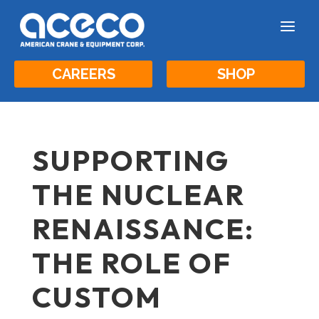
a
CAREERS
SHOP
SUPPORTING
THE NUCLEAR
RENAISSANCE:
THE ROLE OF
CUSTOM