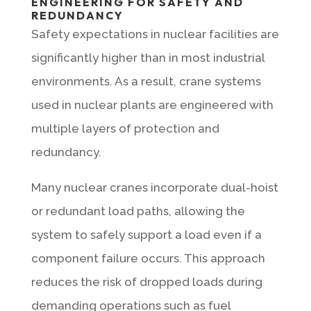
ENGINEERING FOR SAFETY AND
REDUNDANCY
Safety expectations in nuclear facilities are
significantly higher than in most industrial
environments. As a result, crane systems
used in nuclear plants are engineered with
multiple layers of protection and
redundancy.
Many nuclear cranes incorporate dual-hoist
or redundant load paths, allowing the
system to safely support a load even if a
component failure occurs. This approach
reduces the risk of dropped loads during
demanding operations such as fuel