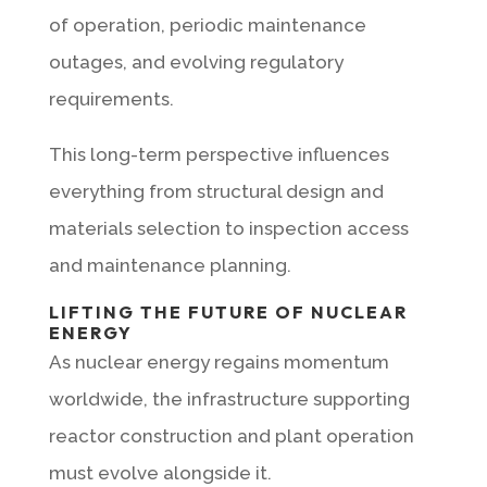
of operation, periodic maintenance
outages, and evolving regulatory
requirements.
This long-term perspective influences
everything from structural design and
materials selection to inspection access
and maintenance planning.
LIFTING THE FUTURE OF NUCLEAR
ENERGY
As nuclear energy regains momentum
worldwide, the infrastructure supporting
reactor construction and plant operation
must evolve alongside it.