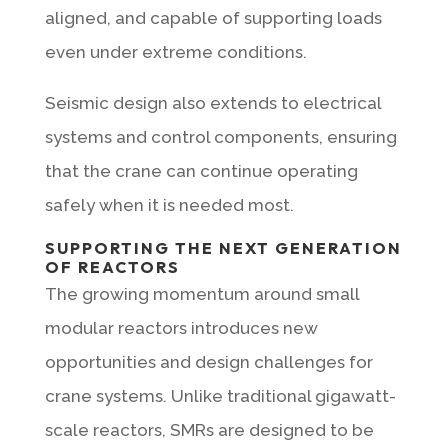
aligned, and capable of supporting loads
even under extreme conditions.
Seismic design also extends to electrical
systems and control components, ensuring
that the crane can continue operating
safely when it is needed most.
SUPPORTING THE NEXT GENERATION
OF REACTORS
The growing momentum around small
modular reactors introduces new
opportunities and design challenges for
crane systems. Unlike traditional gigawatt-
scale reactors, SMRs are designed to be