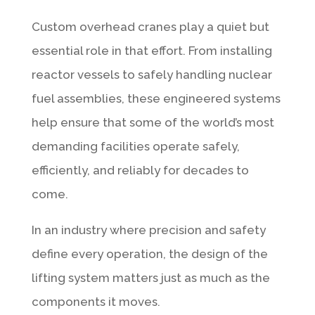
Custom overhead cranes play a quiet but
essential role in that effort. From installing
reactor vessels to safely handling nuclear
fuel assemblies, these engineered systems
help ensure that some of the world’s most
demanding facilities operate safely,
efficiently, and reliably for decades to
come.
In an industry where precision and safety
define every operation, the design of the
lifting system matters just as much as the
components it moves.