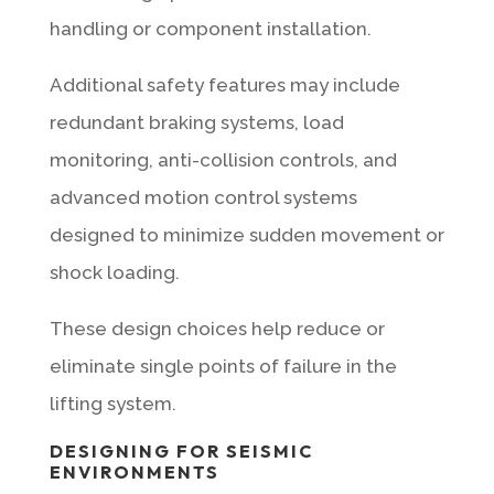
handling or component installation.
Additional safety features may include
redundant braking systems, load
monitoring, anti-collision controls, and
advanced motion control systems
designed to minimize sudden movement or
shock loading.
These design choices help reduce or
eliminate single points of failure in the
lifting system.
DESIGNING FOR SEISMIC
ENVIRONMENTS