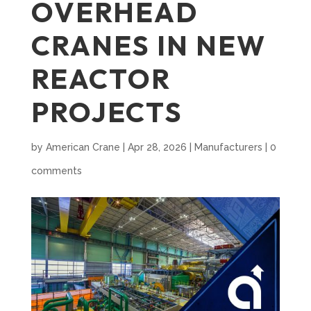
OVERHEAD
CRANES IN NEW
REACTOR
PROJECTS
by
American Crane
|
Apr 28, 2026
|
Manufacturers
|
0
comments