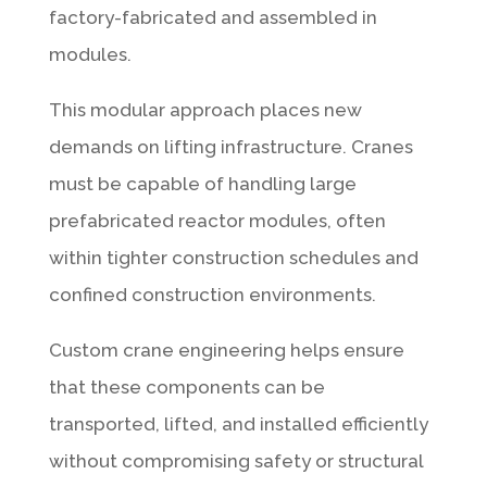
factory-fabricated and assembled in
modules.
This modular approach places new
demands on lifting infrastructure. Cranes
must be capable of handling large
prefabricated reactor modules, often
within tighter construction schedules and
confined construction environments.
Custom crane engineering helps ensure
that these components can be
transported, lifted, and installed efficiently
without compromising safety or structural