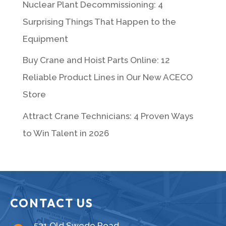
Nuclear Plant Decommissioning: 4
Surprising Things That Happen to the
Equipment
Buy Crane and Hoist Parts Online: 12
Reliable Product Lines in Our New ACECO
Store
Attract Crane Technicians: 4 Proven Ways
to Win Talent in 2026
CONTACT US
531 Old Swede Road