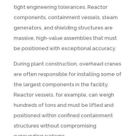
tight engineering tolerances. Reactor
components, containment vessels, steam
generators, and shielding structures are
massive, high-value assemblies that must
be positioned with exceptional accuracy.
During plant construction, overhead cranes
are often responsible for installing some of
the largest components in the facility.
Reactor vessels, for example, can weigh
hundreds of tons and must be lifted and
positioned within confined containment
structures without compromising
surrounding systems.