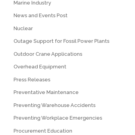
Marine Industry
News and Events Post
Nuclear
Outage Support for Fossil Power Plants
Outdoor Crane Applications
Overhead Equipment
Press Releases
Preventative Maintenance
Preventing Warehouse Accidents
Preventing Workplace Emergencies
Procurement Education