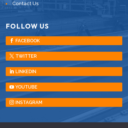
Contact Us
FOLLOW US
FACEBOOK
TWITTER
LINKEDIN
YOUTUBE
INSTAGRAM