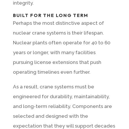
integrity.
BUILT FOR THE LONG TERM
Perhaps the most distinctive aspect of
nuclear crane systems is their lifespan.
Nuclear plants often operate for 40 to 60
years or longer, with many facilities
pursuing license extensions that push
operating timelines even further.
As a result, crane systems must be
engineered for durability, maintainability,
and long-term reliability. Components are
selected and designed with the
expectation that they will support decades