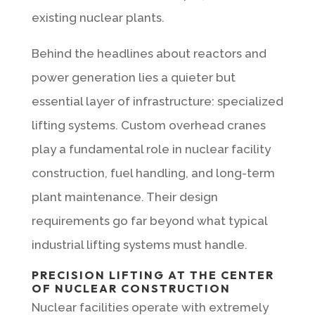
existing nuclear plants.
Behind the headlines about reactors and
power generation lies a quieter but
essential layer of infrastructure: specialized
lifting systems. Custom overhead cranes
play a fundamental role in nuclear facility
construction, fuel handling, and long-term
plant maintenance. Their design
requirements go far beyond what typical
industrial lifting systems must handle.
PRECISION LIFTING AT THE CENTER
OF NUCLEAR CONSTRUCTION
Nuclear facilities operate with extremely