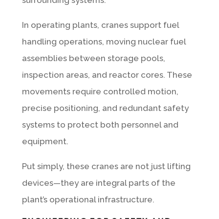
In operating plants, cranes support fuel
handling operations, moving nuclear fuel
assemblies between storage pools,
inspection areas, and reactor cores. These
movements require controlled motion,
precise positioning, and redundant safety
systems to protect both personnel and
equipment.
Put simply, these cranes are not just lifting
devices—they are integral parts of the
plant’s operational infrastructure.